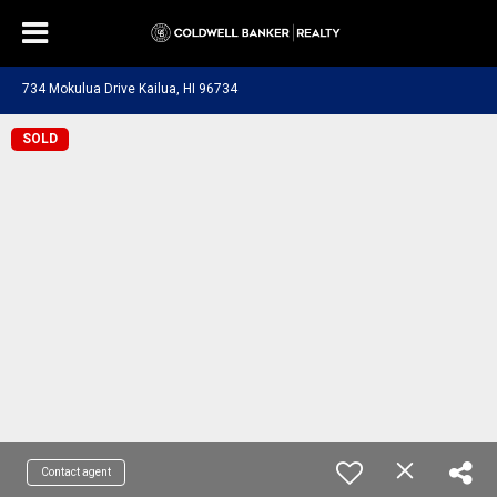
734 Mokulua Drive Kailua, HI 96734
SOLD
Contact agent