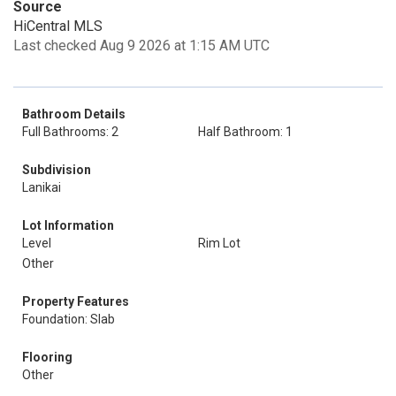
Source
HiCentral MLS
Last checked Aug 9 2026 at 1:15 AM UTC
Bathroom Details
Full Bathrooms: 2
Half Bathroom: 1
Subdivision
Lanikai
Lot Information
Level
Rim Lot
Other
Property Features
Foundation: Slab
Flooring
Other