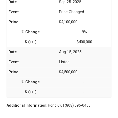
Sep 25, 2025
Price Changed
$4,100,000
-9%
-$400,000
Aug 15, 2025
Listed
$4,500,000
-
-
Additional Information
: Honolulu | (808) 596-0456