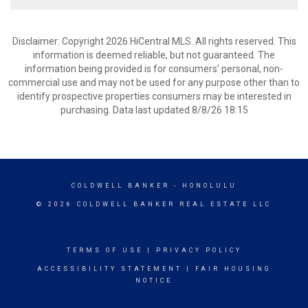
Disclaimer: Copyright 2026 HiCentral MLS. All rights reserved. This
information is deemed reliable, but not guaranteed. The
information being provided is for consumers’ personal, non-
commercial use and may not be used for any purpose other than to
identify prospective properties consumers may be interested in
purchasing. Data last updated 8/8/26 18:15
COLDWELL BANKER
- HONOLULU
© 2026 COLDWELL BANKER REAL ESTATE LLC
TERMS OF USE
|
PRIVACY POLICY
ACCESSIBILITY STATEMENT
|
FAIR HOUSING
NOTICE