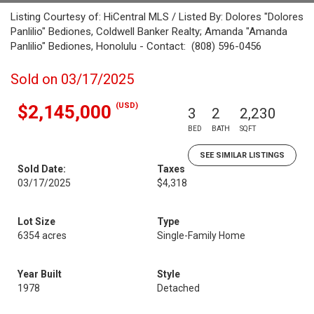
Listing Courtesy of: HiCentral MLS / Listed By: Dolores "Dolores
Panlilio" Bediones, Coldwell Banker Realty; Amanda "Amanda
Panlilio" Bediones, Honolulu - Contact: (808) 596-0456
Sold on 03/17/2025
(USD)
$2,145,000
3
2
2,230
BED
BATH
SQFT
SEE SIMILAR LISTINGS
Sold Date:
Taxes
03/17/2025
$4,318
Lot Size
Type
6354 acres
Single-Family Home
Year Built
Style
1978
Detached