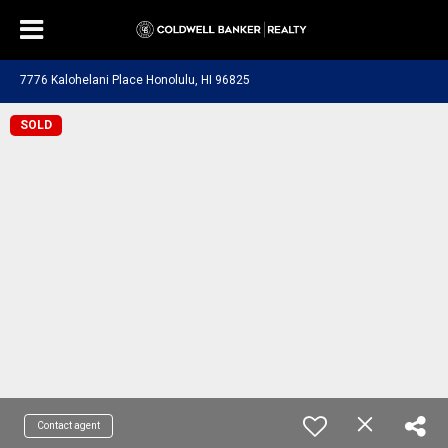
7776 Kalohelani Place Honolulu, HI 96825
SOLD
Contact agent