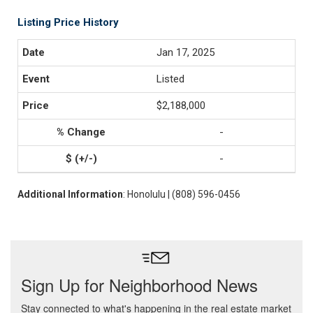
Listing Price History
Jan 17, 2025
Listed
$2,188,000
-
-
Additional Information
: Honolulu | (808) 596-0456