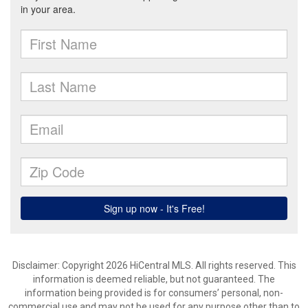
Disclaimer: Copyright 2026 HiCentral MLS. All rights reserved. This
information is deemed reliable, but not guaranteed. The
information being provided is for consumers’ personal, non-
commercial use and may not be used for any purpose other than to