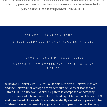
identify prospective properties consumers may be interested in
purchasing. Data last updated 8/8/26 03:15
COLDWELL BANKER
- HONOLULU
© 2026 COLDWELL BANKER REAL ESTATE LLC
TERMS OF USE
|
PRIVACY POLICY
ACCESSIBILITY STATEMENT
|
FAIR HOUSING
NOTICE
© Coldwell Banker 2023 – 2025. All Rights Reserved. Coldwell Banker
and the Coldwell Banker logo are trademarks of Coldwell Banker Real
Estate LLC. The Coldwell Banker® System is comprised of company
owned offices which are owned by a subsidiary of Anywhere Advisors LLC
and franchised offices which are independently owned and operated. The
Coldwell Banker System fully supports the principles of the Fair Housing