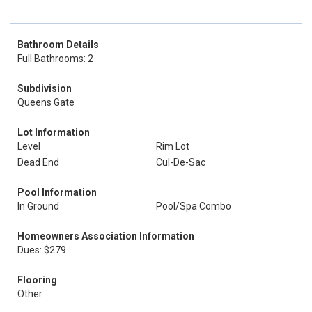
Bathroom Details
Full Bathrooms: 2
Subdivision
Queens Gate
Lot Information
Level
Rim Lot
Dead End
Cul-De-Sac
Pool Information
In Ground
Pool/Spa Combo
Homeowners Association Information
Dues: $279
Flooring
Other