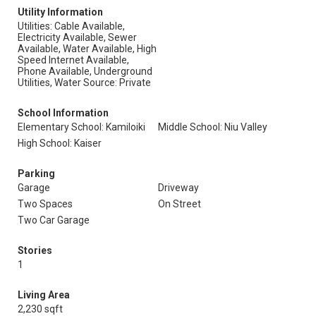
Utility Information
Utilities: Cable Available,
Electricity Available, Sewer
Available, Water Available, High
Speed Internet Available,
Phone Available, Underground
Utilities, Water Source: Private
School Information
Elementary School: Kamiloiki
Middle School: Niu Valley
High School: Kaiser
Parking
Garage
Driveway
Two Spaces
On Street
Two Car Garage
Stories
1
Living Area
2,230 sqft