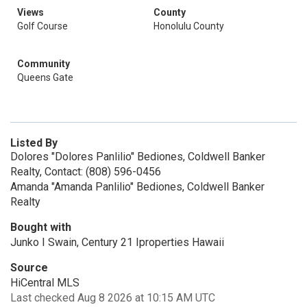
Views
County
Golf Course
Honolulu County
Community
Queens Gate
Listed By
Dolores "Dolores Panlilio" Bediones, Coldwell Banker
Realty, Contact: (808) 596-0456
Amanda "Amanda Panlilio" Bediones, Coldwell Banker
Realty
Bought with
Junko I Swain, Century 21 Iproperties Hawaii
Source
HiCentral MLS
Last checked Aug 8 2026 at 10:15 AM UTC