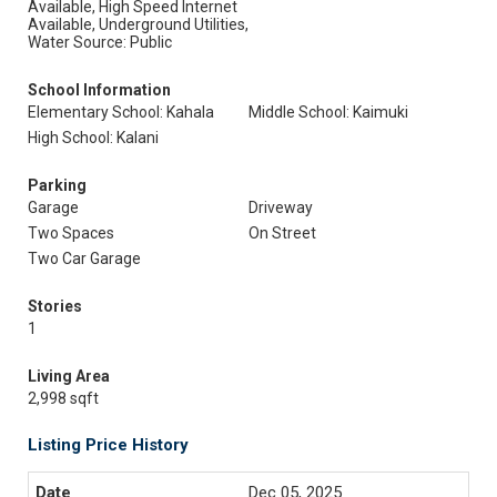
Available, High Speed Internet
Available, Underground Utilities,
Water Source: Public
School Information
Elementary School: Kahala
Middle School: Kaimuki
High School: Kalani
Parking
Garage
Driveway
Two Spaces
On Street
Two Car Garage
Stories
1
Living Area
2,998 sqft
Listing Price History
Dec 05, 2025