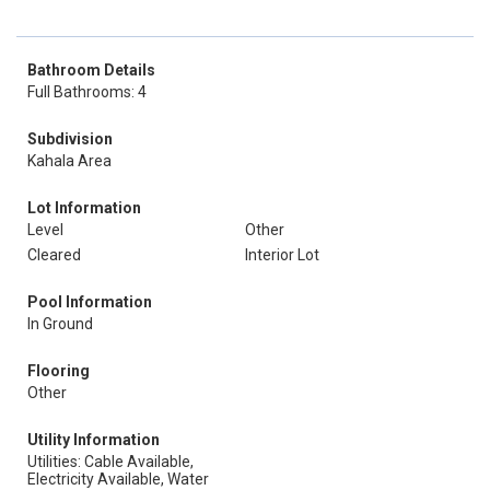
Bathroom Details
Full Bathrooms: 4
Subdivision
Kahala Area
Lot Information
Level
Other
Cleared
Interior Lot
Pool Information
In Ground
Flooring
Other
Utility Information
Utilities: Cable Available,
Electricity Available, Water