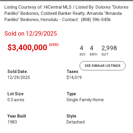
Listing Courtesy of: HiCentral MLS / Listed By: Dolores "Dolores
Panlilio" Bediones, Coldwell Banker Realty; Amanda "Amanda
Panlilio" Bediones, Honolulu - Contact: (808) 596-0456
Sold on 12/29/2025
(USD)
$3,400,000
4
4
2,998
BED
BATH
SQFT
SEE SIMILAR LISTINGS
Sold Date:
Taxes
12/29/2025
$14,019
Lot Size
Type
0.3 acres
Single-Family Home
Year Built
Style
1983
Detached