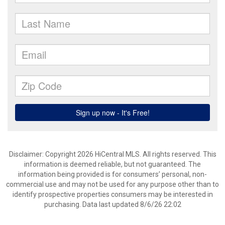
Disclaimer: Copyright 2026 HiCentral MLS. All rights reserved. This
information is deemed reliable, but not guaranteed. The
information being provided is for consumers’ personal, non-
commercial use and may not be used for any purpose other than to
identify prospective properties consumers may be interested in
purchasing. Data last updated 8/6/26 22:02