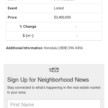
Listed
$3,400,000
-
-
Additional Information
: Honolulu | (808) 596-0456