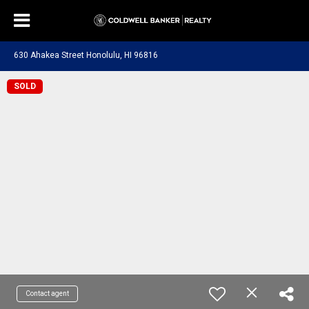
630 Ahakea Street Honolulu, HI 96816
SOLD
Contact agent