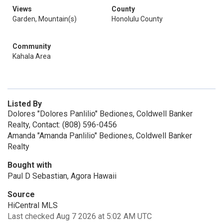
Views
County
Garden, Mountain(s)
Honolulu County
Community
Kahala Area
Listed By
Dolores "Dolores Panlilio" Bediones, Coldwell Banker
Realty, Contact: (808) 596-0456
Amanda "Amanda Panlilio" Bediones, Coldwell Banker
Realty
Bought with
Paul D Sebastian, Agora Hawaii
Source
HiCentral MLS
Last checked Aug 7 2026 at 5:02 AM UTC