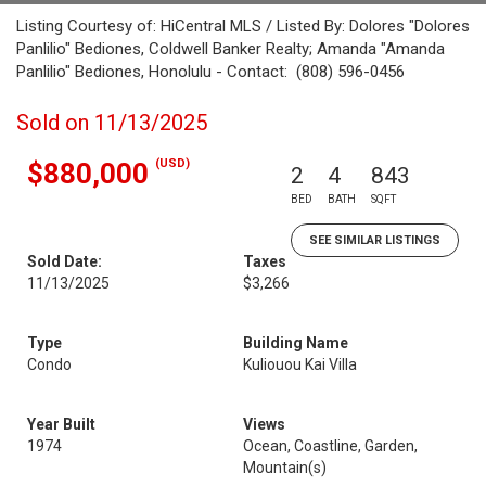
Listing Courtesy of: HiCentral MLS / Listed By: Dolores "Dolores
Panlilio" Bediones, Coldwell Banker Realty; Amanda "Amanda
Panlilio" Bediones, Honolulu - Contact: (808) 596-0456
Sold on 11/13/2025
(USD)
$880,000
2
4
843
BED
BATH
SQFT
SEE SIMILAR LISTINGS
Sold Date:
Taxes
11/13/2025
$3,266
Type
Building Name
Condo
Kuliouou Kai Villa
Year Built
Views
1974
Ocean, Coastline, Garden,
Mountain(s)