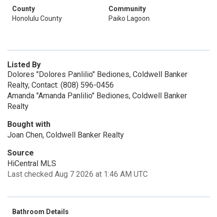
County
Community
Honolulu County
Paiko Lagoon
Listed By
Dolores "Dolores Panlilio" Bediones, Coldwell Banker
Realty, Contact: (808) 596-0456
Amanda "Amanda Panlilio" Bediones, Coldwell Banker
Realty
Bought with
Joan Chen, Coldwell Banker Realty
Source
HiCentral MLS
Last checked Aug 7 2026 at 1:46 AM UTC
Bathroom Details