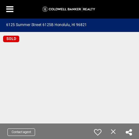
6125 Summer Street 6125B Honolulu, HI 96821
SOLD
Contact agent