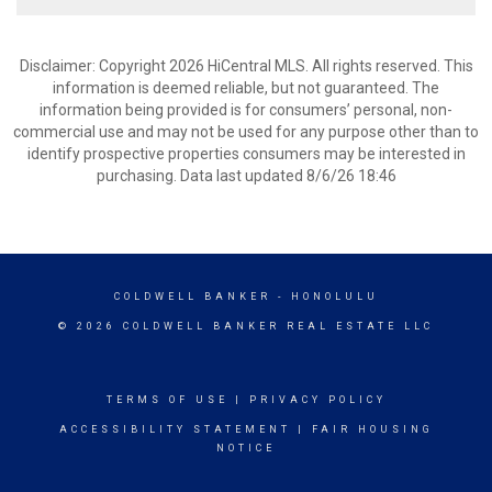
Disclaimer: Copyright 2026 HiCentral MLS. All rights reserved. This
information is deemed reliable, but not guaranteed. The
information being provided is for consumers’ personal, non-
commercial use and may not be used for any purpose other than to
identify prospective properties consumers may be interested in
purchasing. Data last updated 8/6/26 18:46
COLDWELL BANKER
- HONOLULU
© 2026 COLDWELL BANKER REAL ESTATE LLC
TERMS OF USE
|
PRIVACY POLICY
ACCESSIBILITY STATEMENT
|
FAIR HOUSING
NOTICE