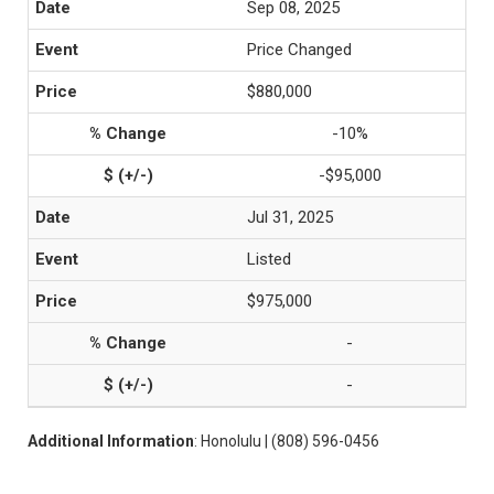
Sep 08, 2025
Price Changed
$880,000
-10%
-$95,000
Jul 31, 2025
Listed
$975,000
-
-
Additional Information
: Honolulu | (808) 596-0456