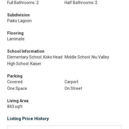
Full Bathrooms: 2
Half Bathrooms: 2
Subdivision
Paiko Lagoon
Flooring
Laminate
School Information
Elementary School: Koko Head
Middle School: Niu Valley
High School: Kaiser
Parking
Covered
Carport
One Space
On Street
Living Area
843 sqft
Listing Price History