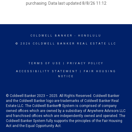
purchasing. Data last updated 8/8/26 11:12
COLDWELL BANKER
- HONOLULU
© 2026 COLDWELL BANKER REAL ESTATE LLC
TERMS OF USE
|
PRIVACY POLICY
ACCESSIBILITY STATEMENT
|
FAIR HOUSING
NOTICE
© Coldwell Banker 2023 – 2025. All Rights Reserved. Coldwell Banker
and the Coldwell Banker logo are trademarks of Coldwell Banker Real
Estate LLC. The Coldwell Banker® System is comprised of company
owned offices which are owned by a subsidiary of Anywhere Advisors LLC
and franchised offices which are independently owned and operated. The
Coldwell Banker System fully supports the principles of the Fair Housing
Act and the Equal Opportunity Act.