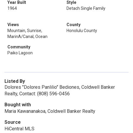
Year Built
Style
1964
Detach Single Family
Views
County
Mountain, Sunrise,
Honolulu County
MarinA/Canal, Ocean
Community
Paiko Lagoon
Listed By
Dolores "Dolores Panlilio" Bediones, Coldwell Banker
Realty, Contact: (808) 596-0456
Bought with
Maria Kawananakoa, Coldwell Banker Realty
Source
HiCentral MLS