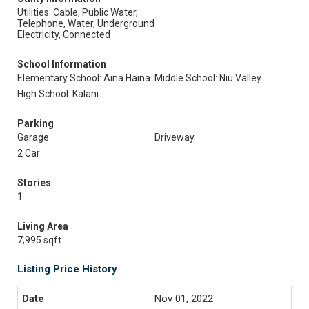
Utilities: Cable, Public Water,
Telephone, Water, Underground
Electricity, Connected
School Information
Elementary School: Aina Haina
Middle School: Niu Valley
High School: Kalani
Parking
Garage
Driveway
2 Car
Stories
1
Living Area
7,995 sqft
Listing Price History
Nov 01, 2022