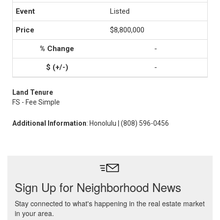
Listed
$8,800,000
-
-
Land Tenure
FS - Fee Simple
Additional Information
: Honolulu | (808) 596-0456