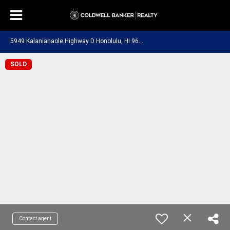
5
949 Kalanianaole Highway D Honolulu, HI 96821
SOLD
Contact agent