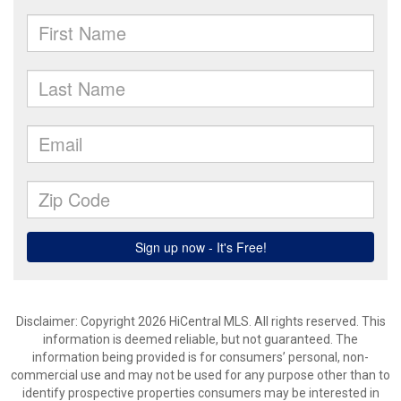
Disclaimer: Copyright 2026 HiCentral MLS. All rights reserved. This
information is deemed reliable, but not guaranteed. The
information being provided is for consumers’ personal, non-
commercial use and may not be used for any purpose other than to
identify prospective properties consumers may be interested in