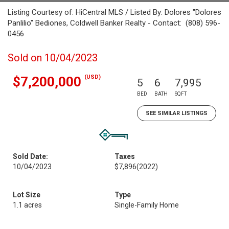
Listing Courtesy of: HiCentral MLS / Listed By: Dolores "Dolores
Panlilio" Bediones, Coldwell Banker Realty - Contact: (808) 596-
0456
Sold on 10/04/2023
(USD)
$7,200,000
5
6
7,995
BED
BATH
SQFT
SEE SIMILAR LISTINGS
Sold Date:
Taxes
10/04/2023
$7,896
(2022)
Lot Size
Type
1.1 acres
Single-Family Home