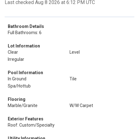
Last checked Aug 8 2026 at 6:12 PM UTC
Bathroom Details
Full Bathrooms: 6
Lot Information
Clear
Level
Irregular
Pool Information
In Ground
Tile
Spa/Hottub
Flooring
Marble/Granite
W/W Carpet
Exterior Features
Roof: Custom/Specialty
Utility Information