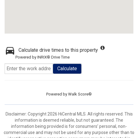
Calculate drive times to this property
Powered by INRIX® Drive Time
Calculate
Powered by
Walk Score®
Disclaimer: Copyright 2026 HiCentral MLS. All rights reserved. This
information is deemed reliable, but not guaranteed. The
information being provided is for consumers’ personal, non-
commercial use and may not be used for any purpose other than to