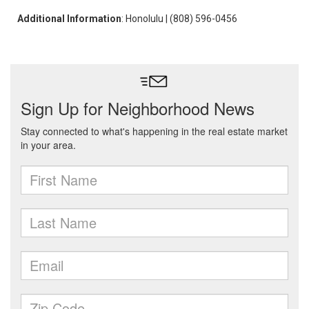
Additional Information
: Honolulu | (808) 596-0456