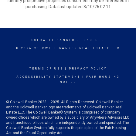
identify prospective properties consumers may be interested in
purchasing. Data last updated 8/10/26 02:11
COLDWELL BANKER
- HONOLULU
© 2026 COLDWELL BANKER REAL ESTATE LLC
TERMS OF USE
|
PRIVACY POLICY
ACCESSIBILITY STATEMENT
|
FAIR HOUSING
NOTICE
© Coldwell Banker 2023 – 2025. All Rights Reserved. Coldwell Banker
and the Coldwell Banker logo are trademarks of Coldwell Banker Real
Estate LLC. The Coldwell Banker® System is comprised of company
owned offices which are owned by a subsidiary of Anywhere Advisors LLC
and franchised offices which are independently owned and operated. The
Coldwell Banker System fully supports the principles of the Fair Housing
Act and the Equal Opportunity Act.