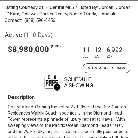
Listing Courtesy of: HiCentral MLS / Listed By: Jordan "Jordan
T." Kam, Coldwell Banker Realty; Naoko Okada, Honolulu -
Contact: (808) 596-0456
Active
(110 Days)
(USD)
$8,980,000
11
12
6,992
BED
BATH
SQFT
SEE SIMILAR LISTINGS
Description
One of a kind. Owning the entire 27th floor at the Ritz-Carlton
Residences Waikiki Beach, specifically in the Diamond Head
Tower, represents a pinnacle of luxury retreat to Hawaii. With
sweeping views of the Pacific Ocean, Diamond Head Crater,
and the Waikiki Skyline, the residence is perfectly positioned to
offer both sunrise and sunset vistas. This high-ceiling full-floor