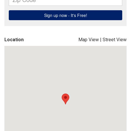
Location
Map View
|
Street View