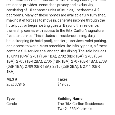
residence provides unmatched privacy and exclusivity,
consisting of 10 separate units of studios,1 bedrooms & 2
bedrooms. Many of these homes are available fully furnished,
making it effortless to move in, generate income through the
hotel pool, or begin hosting guests. Beyond the residence,
ownership comes with access to the Ritz-Carlton’s signature
five-star service. This includes in-residence dining, daily
housekeeping (in hotel pool), concierge services, valet parking,
and access to world-class amenities like infinity pools, a fitness
center, a full-service spa, and top-tier dining. The sale includes
10 units (CPR) 2701 (1BR 1BA), 2702 (0BR 1BA), 2703 (0BR
1BA), 2705 (1BR 2BA), 2706 (1BR 1BA), 2707 (0BR 1BA), 2708
(0BR 1BA), 2709 (0BR 1BA), 2710 (2BR 2BA), & 2711 (0BR
1BA).
MLS #:
Taxes
202607845
$49,680
Type
Building Name
Condo
The Ritz-Carlton Residences
Twr 2 - 383 Kalaimoku