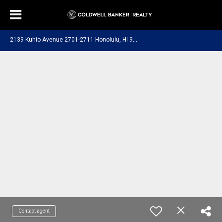
2
139 Kuhio Avenue 2701-2711 Honolulu, HI 96815
Contact agent