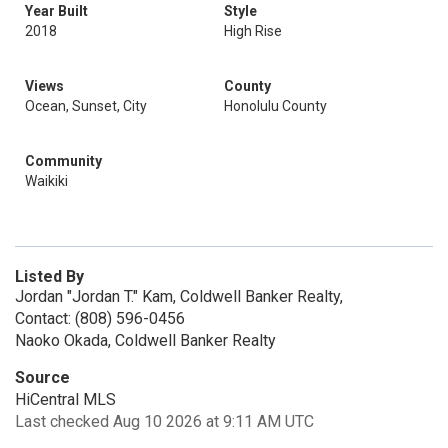
Year Built
Style
2018
High Rise
Views
County
Ocean, Sunset, City
Honolulu County
Community
Waikiki
Listed By
Jordan "Jordan T." Kam, Coldwell Banker Realty,
Contact: (808) 596-0456
Naoko Okada, Coldwell Banker Realty
Source
HiCentral MLS
Last checked Aug 10 2026 at 9:11 AM UTC