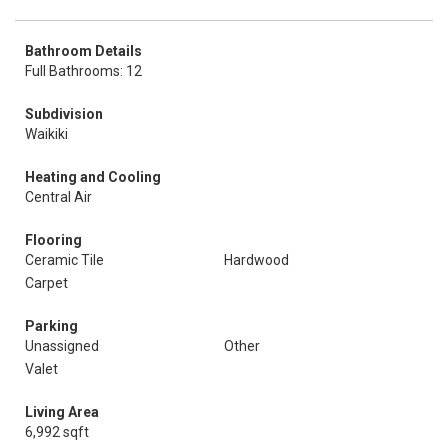
Bathroom Details
Full Bathrooms: 12
Subdivision
Waikiki
Heating and Cooling
Central Air
Flooring
Ceramic Tile
Hardwood
Carpet
Parking
Unassigned
Other
Valet
Living Area
6,992 sqft