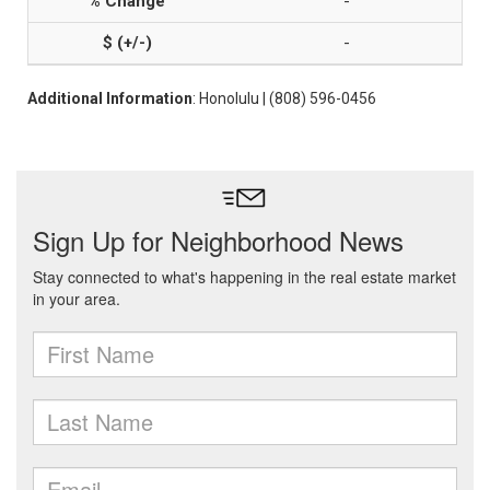
-
-
Additional Information
: Honolulu | (808) 596-0456