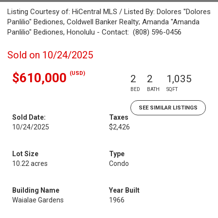
Listing Courtesy of: HiCentral MLS / Listed By: Dolores "Dolores
Panlilio" Bediones, Coldwell Banker Realty; Amanda "Amanda
Panlilio" Bediones, Honolulu - Contact: (808) 596-0456
Sold on 10/24/2025
(USD)
$610,000
2
2
1,035
BED
BATH
SQFT
SEE SIMILAR LISTINGS
Sold Date:
Taxes
10/24/2025
$2,426
Lot Size
Type
10.22 acres
Condo
Building Name
Year Built
Waialae Gardens
1966