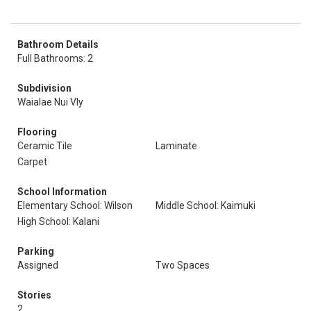
Bathroom Details
Full Bathrooms: 2
Subdivision
Waialae Nui Vly
Flooring
Ceramic Tile
Laminate
Carpet
School Information
Elementary School: Wilson
Middle School: Kaimuki
High School: Kalani
Parking
Assigned
Two Spaces
Stories
2