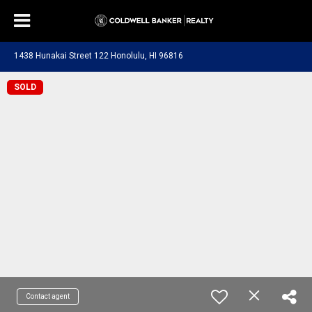
1438 Hunakai Street 122 Honolulu, HI 96816
SOLD
Contact agent