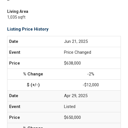
Living Area
1,035 sqft
Listing Price History
Jun 21, 2025
Price Changed
$638,000
-2%
-$12,000
Apr 29, 2025
Listed
$650,000