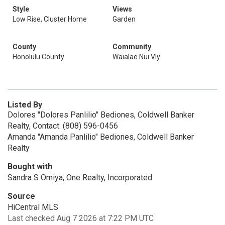
Style
Views
Low Rise, Cluster Home
Garden
County
Community
Honolulu County
Waialae Nui Vly
Listed By
Dolores "Dolores Panlilio" Bediones, Coldwell Banker
Realty, Contact: (808) 596-0456
Amanda "Amanda Panlilio" Bediones, Coldwell Banker
Realty
Bought with
Sandra S Omiya, One Realty, Incorporated
Source
HiCentral MLS
Last checked Aug 7 2026 at 7:22 PM UTC