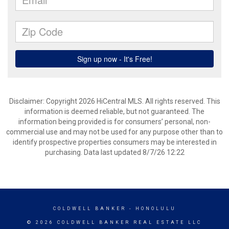
Disclaimer: Copyright 2026 HiCentral MLS. All rights reserved. This
information is deemed reliable, but not guaranteed. The
information being provided is for consumers’ personal, non-
commercial use and may not be used for any purpose other than to
identify prospective properties consumers may be interested in
purchasing. Data last updated 8/7/26 12:22
COLDWELL BANKER
- HONOLULU
© 2026 COLDWELL BANKER REAL ESTATE LLC