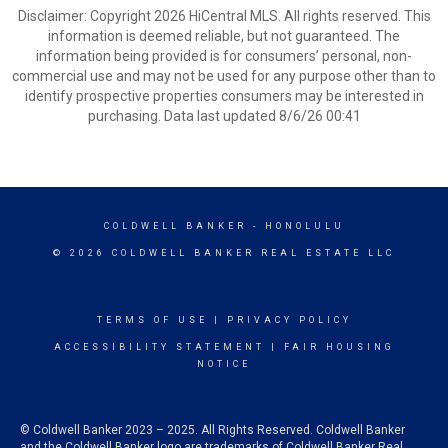
Disclaimer: Copyright 2026 HiCentral MLS. All rights reserved. This
information is deemed reliable, but not guaranteed. The
information being provided is for consumers’ personal, non-
commercial use and may not be used for any purpose other than to
identify prospective properties consumers may be interested in
purchasing. Data last updated 8/6/26 00:41
COLDWELL BANKER
- HONOLULU
© 2026 COLDWELL BANKER REAL ESTATE LLC
TERMS OF USE
|
PRIVACY POLICY
ACCESSIBILITY STATEMENT
|
FAIR HOUSING
NOTICE
© Coldwell Banker 2023 – 2025. All Rights Reserved. Coldwell Banker
and the Coldwell Banker logo are trademarks of Coldwell Banker Real