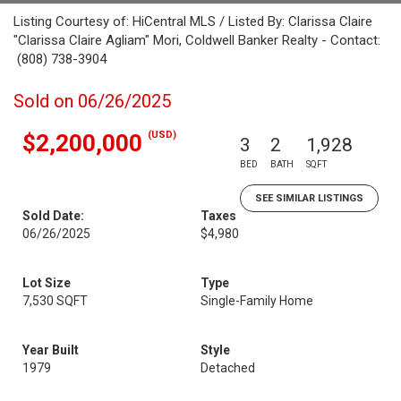
Listing Courtesy of: HiCentral MLS / Listed By: Clarissa Claire
"Clarissa Claire Agliam" Mori, Coldwell Banker Realty - Contact:
(808) 738-3904
Sold on 06/26/2025
(USD)
$2,200,000
3
2
1,928
BED
BATH
SQFT
SEE SIMILAR LISTINGS
Sold Date:
Taxes
06/26/2025
$4,980
Lot Size
Type
7,530 SQFT
Single-Family Home
Year Built
Style
1979
Detached