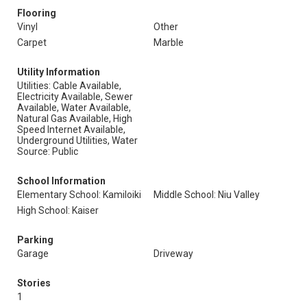
Flooring
Vinyl
Other
Carpet
Marble
Utility Information
Utilities: Cable Available,
Electricity Available, Sewer
Available, Water Available,
Natural Gas Available, High
Speed Internet Available,
Underground Utilities, Water
Source: Public
School Information
Elementary School: Kamiloiki
Middle School: Niu Valley
High School: Kaiser
Parking
Garage
Driveway
Stories
1