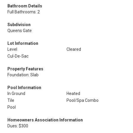
Bathroom Details
Full Bathrooms: 2
Subdivision
Queens Gate
Lot Information
Level
Cleared
Cul-De-Sac
Property Features
Foundation: Slab
Pool Information
In Ground
Heated
Tile
Pool/Spa Combo
Pool
Homeowners Association Information
Dues: $300