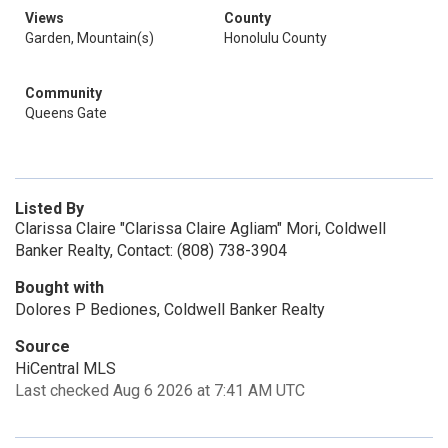
Views
County
Garden, Mountain(s)
Honolulu County
Community
Queens Gate
Listed By
Clarissa Claire "Clarissa Claire Agliam" Mori, Coldwell
Banker Realty, Contact: (808) 738-3904
Bought with
Dolores P Bediones, Coldwell Banker Realty
Source
HiCentral MLS
Last checked Aug 6 2026 at 7:41 AM UTC