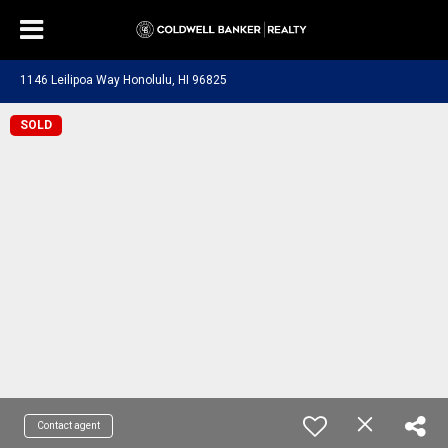
1146 Leilipoa Way Honolulu, HI 96825
SOLD
Contact agent