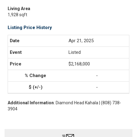
Living Area
1,928 sqft
Listing Price History
Apr 21, 2025
Listed
$2,168,000
-
-
Additional Information
: Diamond Head Kahala | (808) 738-
3904